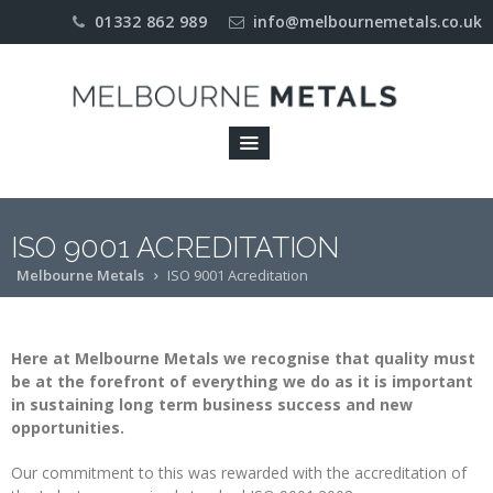
01332 862 989
info@melbournemetals.co.uk
Home
About
COMPANY
PROFILE
ENVIRONMENT
ISO 9001 ACREDITATION
Melbourne Metals
ISO 9001 Acreditation
ISO 9001
ACREDITATION
LICENCES
Here at Melbourne Metals we recognise that quality must
be at the forefront of everything we do as it is important
OUR
in sustaining long term business success and new
APPROACH
opportunities.
Industries
Our commitment to this was rewarded with the accreditation of