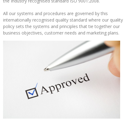
the Industry recognised standard ISO 9001:2008.
Operations
All our systems and procedures are governed by this
Metal
internationally recognised quality standard where our quality
Recycling
policy sets the systems and principles that tie together our
business objectives, customer needs and marketing plans.
METAL
MERCHANTS
Swarf
Management
Services
Contact