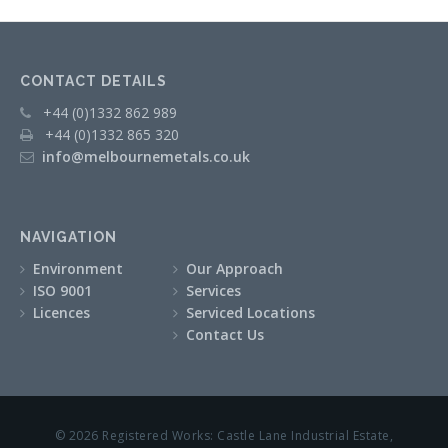
CONTACT DETAILS
+44 (0)1332 862 989
+44 (0)1332 865 320
info@melbournemetals.co.uk
NAVIGATION
Environment
Our Approach
ISO 9001
Services
Licences
Serviced Locations
Contact Us
© 2026 Registered Works: Castle Lane Industrial Estate,