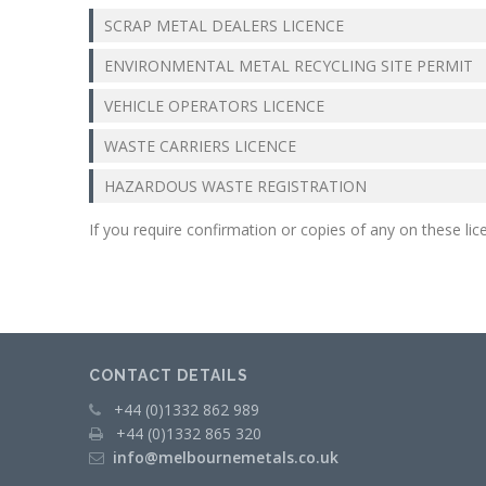
Operations
SCRAP METAL DEALERS LICENCE
Metal
ENVIRONMENTAL METAL RECYCLING SITE PERMIT
Recycling
VEHICLE OPERATORS LICENCE
METAL
WASTE CARRIERS LICENCE
MERCHANTS
HAZARDOUS WASTE REGISTRATION
Swarf
Management
If you require confirmation or copies of any on these li
Services
Contact
CONTACT DETAILS
+44 (0)1332 862 989
+44 (0)1332 865 320
info@melbournemetals.co.uk