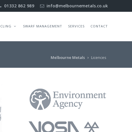
01332 862 989
info@melbournemetals.co.uk
YCLING
SWARF MANAGEMENT
SERVICES
CONTACT
Melbourne Metals
Licences