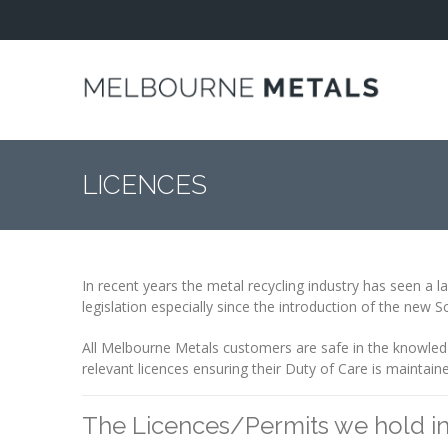
Home
About
COMPANY
PROFILE
LICENCES
ENVIRONMENT
ISO 9001
ACREDITATION
In recent years the metal recycling industry has seen a l
legislation especially since the introduction of the new 
LICENCES
All Melbourne Metals customers are safe in the knowledg
OUR
relevant licences ensuring their Duty of Care is maintain
APPROACH
The Licences/Permits we hold i
Industries