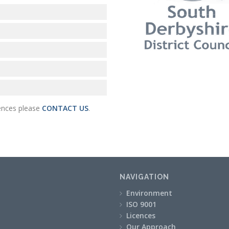
cences please
CONTACT US
.
NAVIGATION
Environment
ISO 9001
Licences
Our Approach