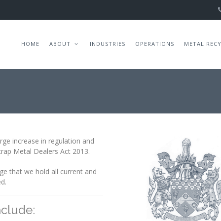
HOME
ABOUT
INDUSTRIES
OPERATIONS
METAL REC
arge increase in regulation and
Scrap Metal Dealers Act 2013.
e that we hold all current and
ed.
nclude: