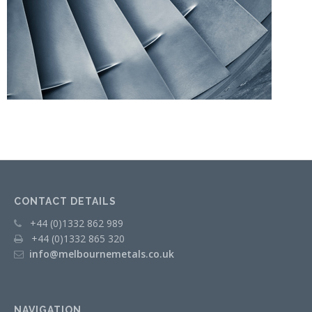
CONTACT DETAILS
+44 (0)1332 862 989
+44 (0)1332 865 320
info@melbournemetals.co.uk
NAVIGATION