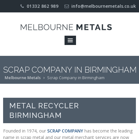
01332 862 989
info@melbournemetals.co.uk
Home
About
COMPANY
PROFILE
ENVIRONMENT
SCRAP COMPANY IN BIRMINGHAM
Melbourne Metals
Scrap Company in Birmingham
ISO 9001
ACREDITATION
LICENCES
METAL RECYCLER
OUR
BIRMINGHAM
APPROACH
Founded in 1974, our
SCRAP COMPANY
has become the leading
Industries
name in scrap metal and our metal merchant services are now