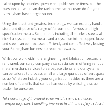
called upon by countless private and public sector firms, but the
Operations
question is – what can the Melbourne Metals team do for your
Birmingham based organisation?
Metal
Recycling
Using the latest and greatest technology, we can expertly handle,
store and dispose of a range of ferrous, non-ferrous and high
METAL
specification metals. Scrap metal, including all stainless steels, all
MERCHANTS
nickel alloys, complex metals and alloys, aluminium, copper, brass
and steel, can be processed efficiently and cost effectively leaving
Swarf
your Birmingham business to reap the rewards.
Management
Whilst our work within the engineering and fabrication sectors is
Services
renowned, our scrap company also specialises in offering various
metal merchant services to aerospace clients and our systems
Contact
can be tailored to process small and large quantities of aerospace
scrap. Whatever industry your organisation resides in, there are a
number of benefits that can be harnessed by enlisting a scrap
dealer like ourselves.
Take advantage of increased scrap metal revenue, enhanced
transparency, expert handling, improved health and safety, reduced