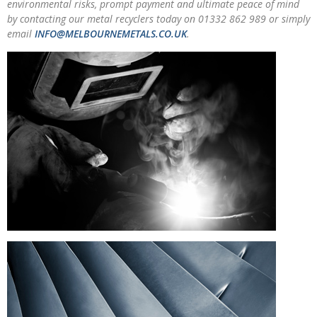
environmental risks, prompt payment and ultimate peace of mind
by contacting our metal recyclers today on 01332 862 989 or simply
email
INFO@MELBOURNEMETALS.CO.UK
.