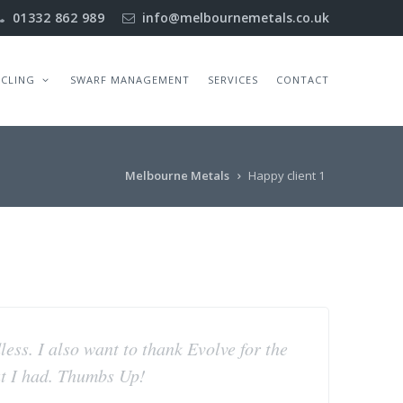
01332 862 989
info@melbournemetals.co.uk
YCLING
SWARF MANAGEMENT
SERVICES
CONTACT
Melbourne Metals
Happy client 1
dless. I also want to thank Evolve for the
at I had. Thumbs Up!