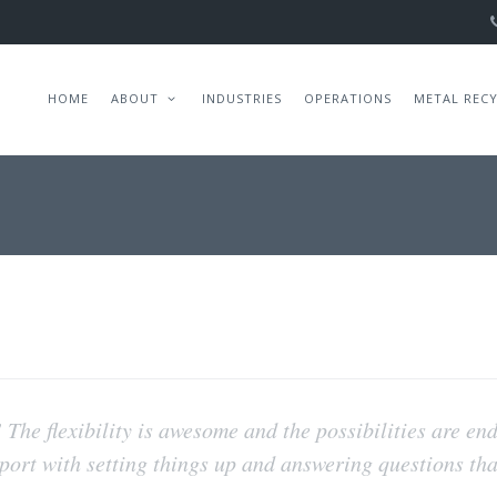
HOME
ABOUT
INDUSTRIES
OPERATIONS
METAL REC
! The flexibility is awesome and the possibilities are en
pport with setting things up and answering questions th