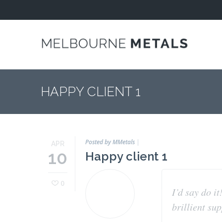
Home
About
COMPANY
PROFILE
HAPPY CLIENT 1
ENVIRONMENT
ISO 9001
ACREDITATION
Posted by MMetals
|
APR
10
Happy client 1
LICENCES
OUR
0
APPROACH
I’d say do it
brillient su
Industries