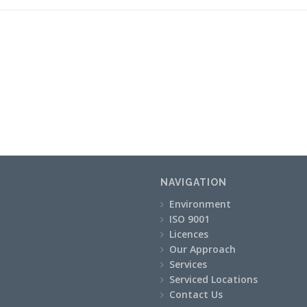
NAVIGATION
Environment
ISO 9001
Licences
Our Approach
Services
Serviced Locations
Contact Us