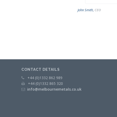
Operations
John Smith,
CEO
Metal
Recycling
METAL
MERCHANTS
Swarf
Management
Services
CONTACT DETAILS
Contact
+44 (0)1332 862 989
+44 (0)1332 865 320
info@melbournemetals.co.uk